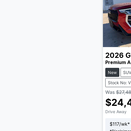
2026
Premium A
New
SU
Stock No: 
Was
$27,4
$24,
Drive Away
$
117
/wk*