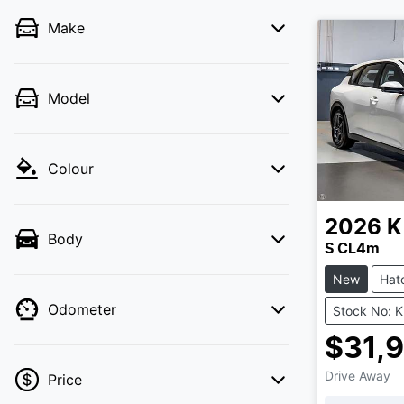
Make
Model
Colour
2026
K
Body
S CL4m
New
Hat
Odometer
Stock No: 
$31,
Drive Away
Price