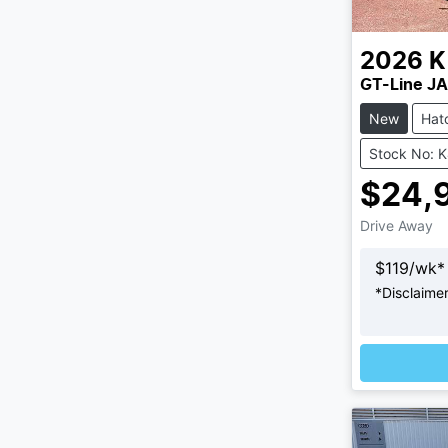
2026
K
GT-Line JA
New
Hat
Stock No: 
$24,
Drive Away
$
119
/wk*
*
Disclaime
Loading