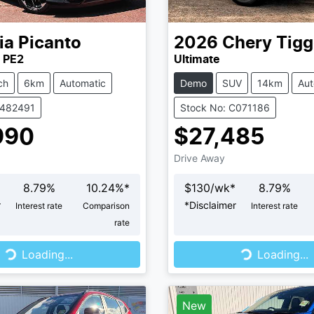
ia
Picanto
2026
Chery
Tigg
 PE2
Ultimate
ch
6km
Automatic
Demo
SUV
14km
Aut
K482491
Stock No: C071186
990
$27,485
Drive Away
8.79
%
10.24
%*
$
130
/wk*
8.79
%
r
*
Disclaimer
Interest rate
Comparison
Interest rate
rate
...
Loading...
Loading...
Loading...
New