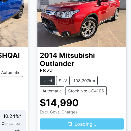
SHQAI
2014
Mitsubishi
Outlander
ES ZJ
Automatic
Used
SUV
108,207km
Automatic
Stock No: UC4106
$14,990
Excl. Govt. Charges
10.24
%*
Loading...
Loading...
Comparison
rate