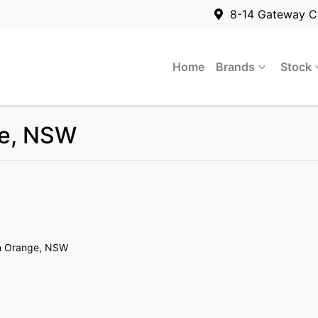
8-14 Gateway C
Home
Brands
Stock
ge, NSW
n Orange, NSW