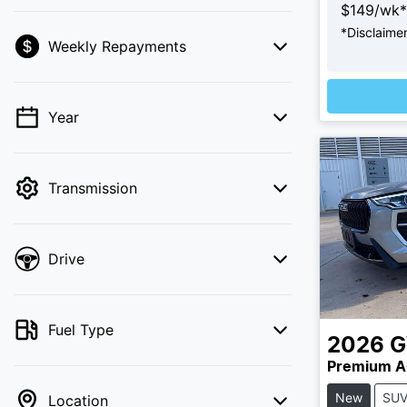
$
149
/wk*
*
Disclaime
Weekly Repayments
💡 Price filters are disabled when finance
mode is active. Switch to cash mode to
Loading
filter by price.
Year
Transmission
Drive
Fuel Type
2026
Premium A
New
SU
Location