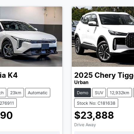
ia
K4
2025
Chery
Tigg
Urban
ch
23km
Automatic
Demo
SUV
12,932km
K276911
Stock No: C181638
990
$23,888
Drive Away