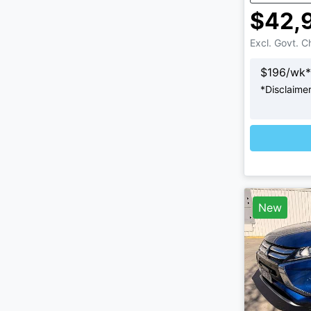
$42,
Excl. Govt. 
$
196
/wk*
*
Disclaime
Loading
New