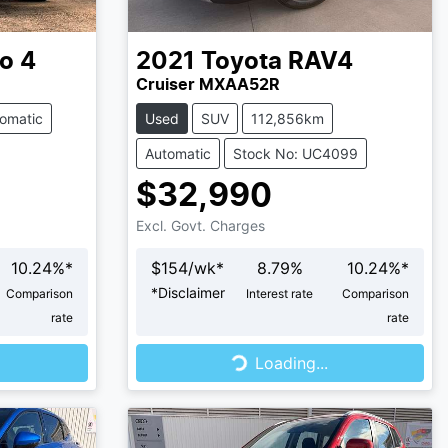
o 4
2021
Toyota
RAV4
Cruiser MXAA52R
omatic
Used
SUV
112,856km
Automatic
Stock No: UC4099
$32,990
Excl. Govt. Charges
10.24
%*
$
154
/wk*
8.79
%
10.24
%*
*
Disclaimer
Comparison
Interest rate
Comparison
rate
rate
Loading...
Loading...