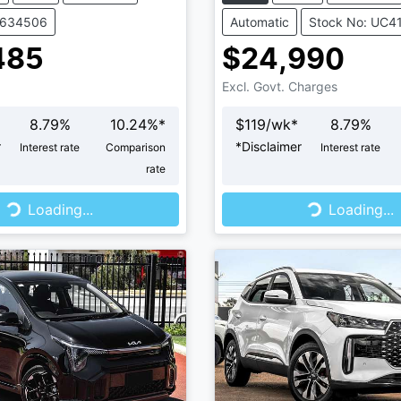
V634506
Automatic
Stock No: UC4
485
$24,990
Excl. Govt. Charges
8.79
%
10.24
%*
$
119
/wk*
8.79
%
r
*
Disclaimer
Interest rate
Comparison
Interest rate
rate
...
Loading...
Loading...
Loading...