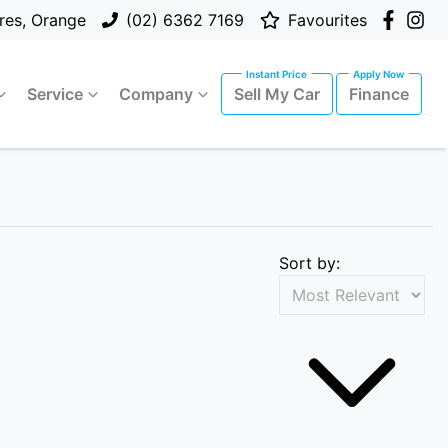
res, Orange
(02) 6362 7169
Favourites
Service
Company
Sell My Car
Finance
Sort by: