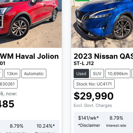
GWM
Haval Jolion
2023
Nissan
QA
01
ST-L J12
V
13km
Automatic
Used
SUV
10,696km
V630261
Stock No: UC4171
85
,
now
:
$29,990
485
Excl. Govt. Charges
$
141
/wk*
8.79
%
*
Disclaimer
8.79
%
10.24
%*
Interest rate