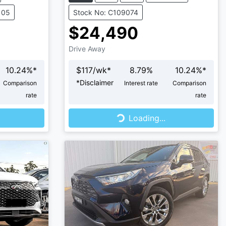
105
Stock No: C109074
$24,490
Drive Away
10.24
%*
$
117
/wk*
8.79
%
10.24
%*
*
Disclaimer
Comparison
Interest rate
Comparison
rate
rate
Loading...
Loading...