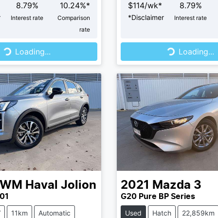
8.79
%
10.24
%*
$
114
/wk*
8.79
%
r
*
Disclaimer
Interest rate
Comparison
Interest rate
rate
...
Loading...
Loading...
Loading...
GWM
Haval Jolion
2021
Mazda
3
01
G20 Pure BP Series
V
11km
Automatic
Used
Hatch
22,859km