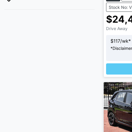
Stock No: 
$24,
Drive Away
$
117
/wk*
*
Disclaime
Loading