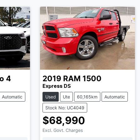
o 4
2019
RAM
1500
Express DS
Automatic
Used
Ute
60,165km
Automatic
Stock No: UC4049
$68,990
Excl. Govt. Charges