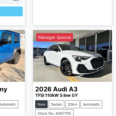
Manager Special
ny
2026
Audi
A3
TFSI 110kW S line GY
Automatic
New
Sedan
20km
Automatic
Stock No: A067765