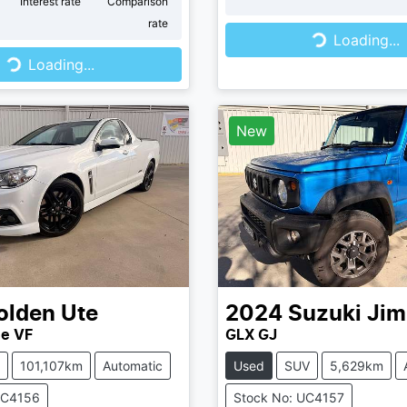
r
Interest rate
Comparison
rate
Loading...
Loading...
...
Loading...
New
olden
Ute
2024
Suzuki
Jim
ne VF
GLX GJ
101,107km
Automatic
Used
SUV
5,629km
UC4156
Stock No: UC4157