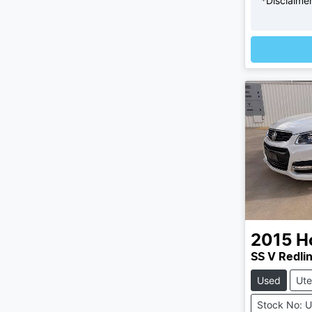
*
Disclaime
Loading
2015
H
SS V Redli
Used
Ute
Stock No: 