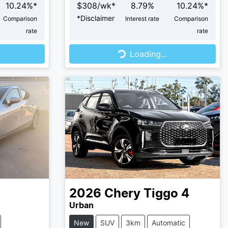
10.24
%*
$
308
/wk*
8.79
%
10.24
%*
*
Disclaimer
Comparison
Interest rate
Comparison
rate
rate
Loading...
Loading...
2026
Chery
Tiggo 4
Urban
New
SUV
3km
Automatic