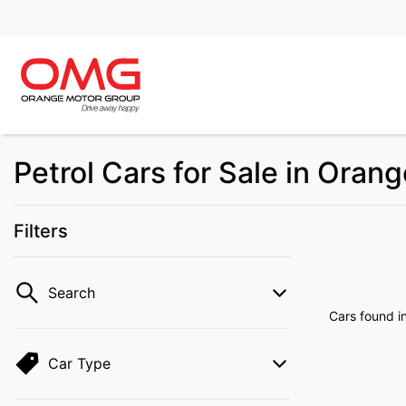
Petrol Cars for Sale in Oran
Filters
Search
Cars found
i
Car Type