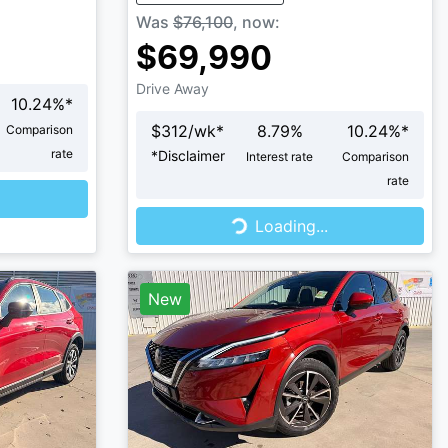
Was
$76,100
,
now
:
$69,990
Drive Away
10.24
%*
$
312
/wk*
8.79
%
10.24
%*
Comparison
rate
*
Disclaimer
Interest rate
Comparison
rate
Loading...
Loading...
New