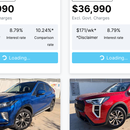
990
$36,990
Charges
Excl. Govt. Charges
8.79
%
10.24
%*
$
171
/wk*
8.79
%
r
*
Disclaimer
Interest rate
Comparison
Interest rate
rate
...
Loading...
Loading...
Loading...