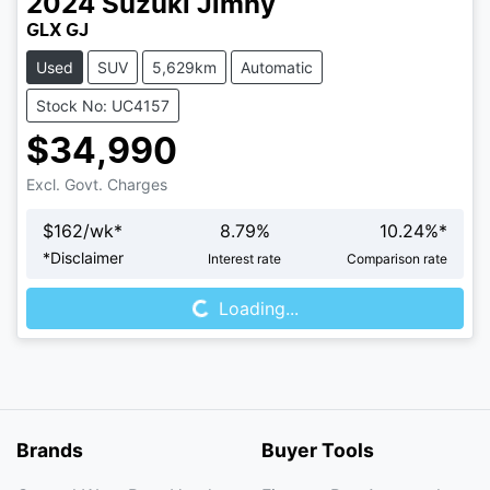
2024
Suzuki
Jimny
GLX GJ
Used
SUV
5,629km
Automatic
Stock No: UC4157
$34,990
Excl. Govt. Charges
$
162
/wk*
8.79
%
10.24
%*
*
Disclaimer
Interest rate
Comparison rate
Loading...
Loading...
Brands
Buyer Tools