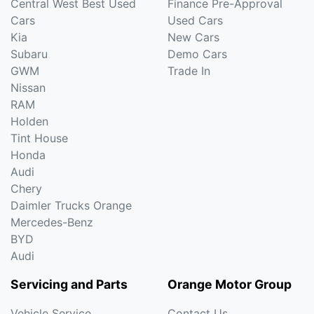
Central West Best Used
Finance Pre-Approval
Cars
Used Cars
Kia
New Cars
Subaru
Demo Cars
GWM
Trade In
Nissan
RAM
Holden
Tint House
Honda
Audi
Chery
Daimler Trucks Orange
Mercedes-Benz
BYD
Audi
Servicing and Parts
Orange Motor Group
Vehicle Service
Contact Us