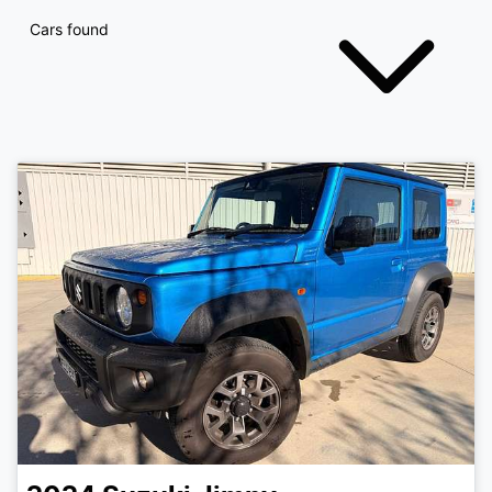
Cars found