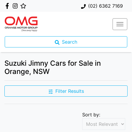
(02) 6362 7169
Search
Suzuki Jimny Cars for Sale in
Orange, NSW
Filter Results
Sort by: