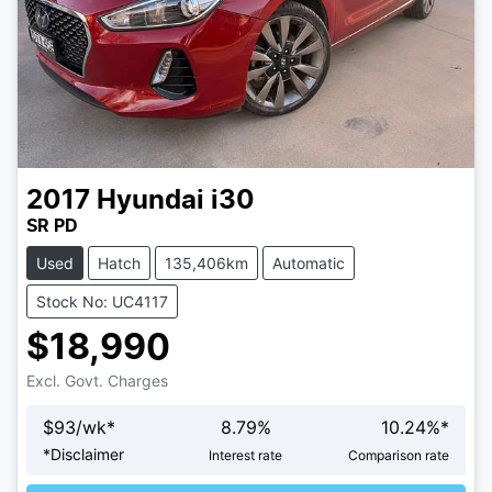
2017
Hyundai
i30
SR PD
Used
Hatch
135,406km
Automatic
Stock No: UC4117
$18,990
Excl. Govt. Charges
$
93
/wk*
8.79
%
10.24
%*
*
Disclaimer
Interest rate
Comparison rate