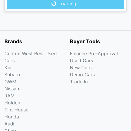
Loading...
Loading...
Brands
Buyer Tools
Central West Best Used
Finance Pre-Approval
Cars
Used Cars
Kia
New Cars
Subaru
Demo Cars
GWM
Trade In
Nissan
RAM
Holden
Tint House
Honda
Audi
Chery