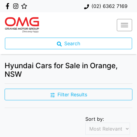
(02) 6362 7169
Search
Hyundai Cars for Sale in Orange,
NSW
Filter Results
Sort by: