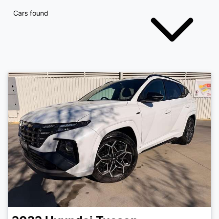
Cars found