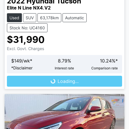
2022
Hyundai
Tucson
Elite N Line NX4.V2
Used
SUV
63,178km
Automatic
Stock No: UC4160
$31,990
Excl. Govt. Charges
$
149
/wk*
8.79
%
10.24
%*
*
Disclaimer
Interest rate
Comparison rate
Loading...
Loading...