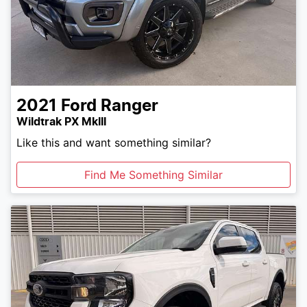
2021
Ford
Ranger
Wildtrak PX MkIII
Like this and want something similar?
Find Me Something Similar