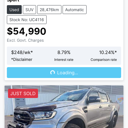
Used
SUV
28,476km
Automatic
Stock No: UC4116
$54,990
Excl. Govt. Charges
$
248
/wk*
8.79
%
10.24
%*
Loading...
*
Disclaimer
Interest rate
Comparison rate
Loading...
JUST SOLD