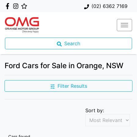
(02) 6362 7169
Search
Ford Cars for Sale in Orange, NSW
Filter Results
Sort by:
Cars found