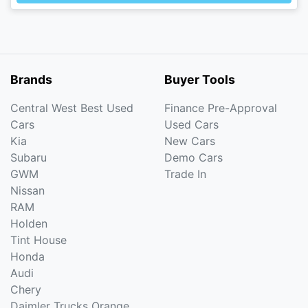
Brands
Buyer Tools
Central West Best Used
Finance Pre-Approval
Cars
Used Cars
Kia
New Cars
Subaru
Demo Cars
GWM
Trade In
Nissan
RAM
Holden
Tint House
Honda
Audi
Chery
Daimler Trucks Orange