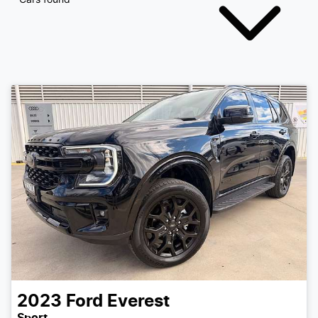
2023
Ford
Everest
Sport