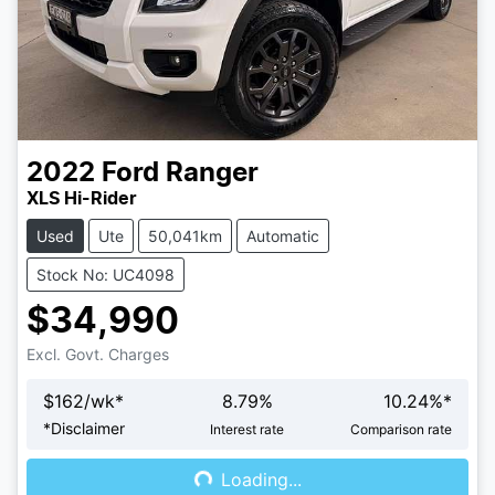
2022
Ford
Ranger
XLS Hi-Rider
Used
Ute
50,041km
Automatic
Stock No: UC4098
$34,990
Excl. Govt. Charges
$
162
/wk*
8.79
%
10.24
%*
Loading...
*
Disclaimer
Interest rate
Comparison rate
Loading...